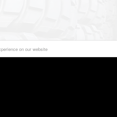
xperience on our website
We hold a big amount of special rims on stock.
built, special production of special truck rims in a non-series 
th us. We produce
YOUR
wheels / tires project-based for you and 
international.
cceptance and registration in an individual acceptance are po
Use our experience and comprehensive knowledge, that works