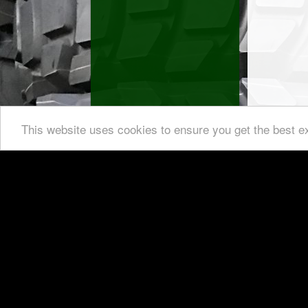
This website uses cookies to ensure you get the best e
Custom-
For an offer, please get in contact wi
German TÜV a