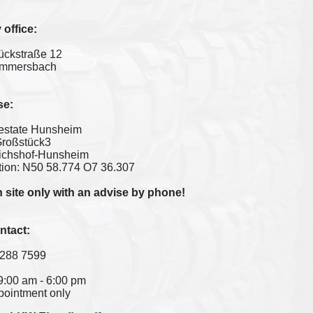
office:
ückstraße 12
mmersbach
se:
l estate Hunsheim
Großstück3
ichshof-Hunsheim
ion: N50 58.774 O7 36.307
 site only with an advise by phone!
ntact:
 288 7599
 09:00 am - 6:00 pm
ppointment only