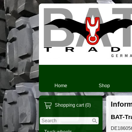
Home
Shop
Infor
Shopping cart (0)
BAT-Tra
DE18605
Truck wheels