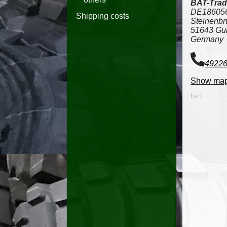
BAT-Trad
DE18605
Shipping costs
Steinenbr
51643 Gu
Germany
4922
Show ma
bw1