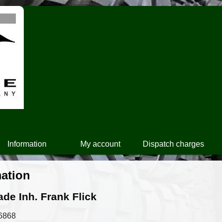
Information
My account
Dispatch charges
mation
de Inh. Frank Flick
6868