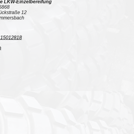
e LKW-Einzelbereifung
6868
ückstraße 12
mmersbach
615012818
p