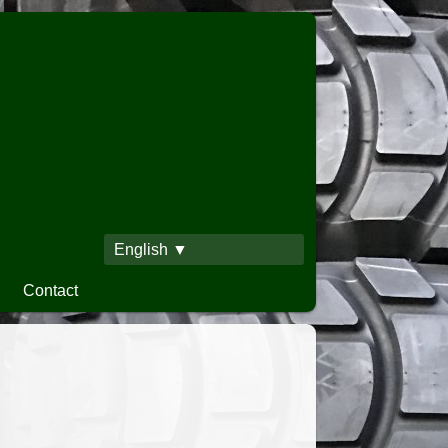
English ▼
Contact